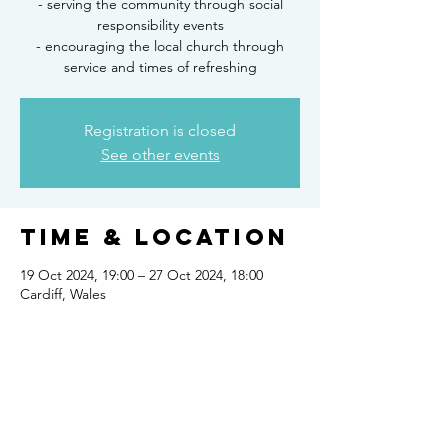
- serving the community through social
responsibility events
- encouraging the local church through
service and times of refreshing
Registration is closed
See other events
Time & Location
19 Oct 2024, 19:00 – 27 Oct 2024, 18:00
Cardiff, Wales
Share this
event