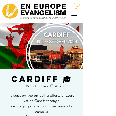
Cardiff 🎓
Sat 19 Oct
  |  
Cardiff, Wales
To support the on-going efforts of Every
Nation Cardiff through:
- engaging students on the university
campus