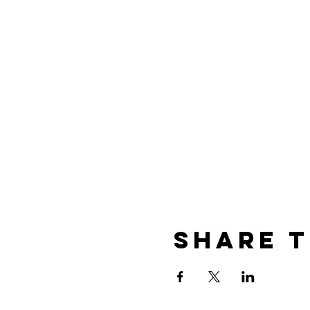
Share t