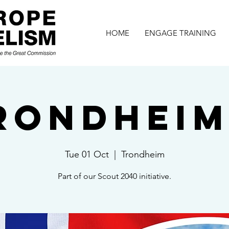
HOME
ENGAGE TRAINING
rondheim 
Tue 01 Oct
  |  
Trondheim
Part of our Scout 2040 initiative.