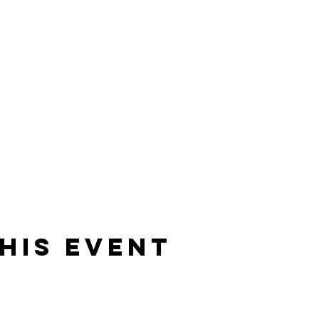
his event