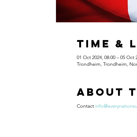
Time & 
01 Oct 2024, 08:00 – 05 Oct 
Trondheim, Trondheim, No
About 
Contact 
info@everynations