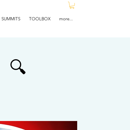
SUMMITS
TOOLBOX
more...
🔍