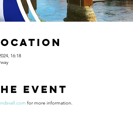
Location
2024, 16:18
rway
the event
undsvall.com
 for more information.