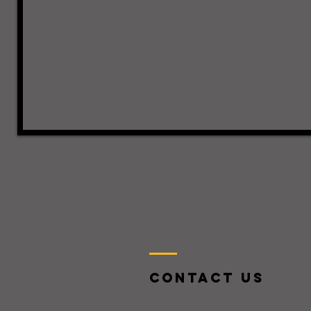
Contact US