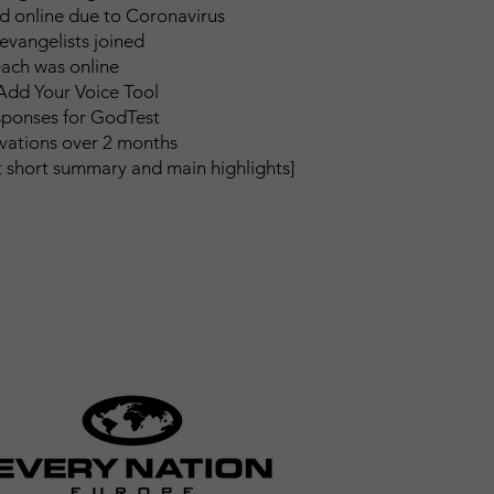
 online due to Coronavirus
evangelists joined
ach was online
dd Your Voice Tool
sponses for GodTest
lvations over 2 months
rt short summary and main highlights]