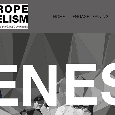
HOME
ENGAGE TRAINING