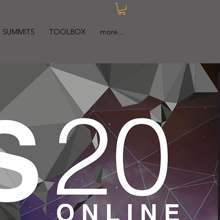
SUMMITS
TOOLBOX
more...