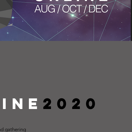
ine
2020
d gathering