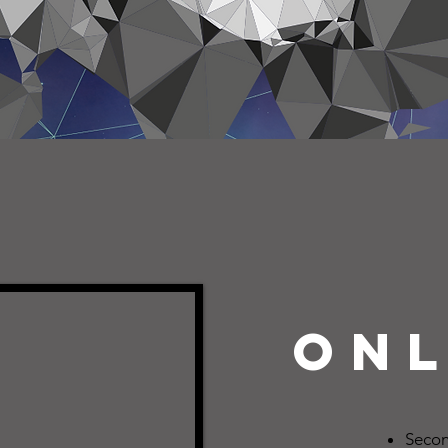
onl
Secon