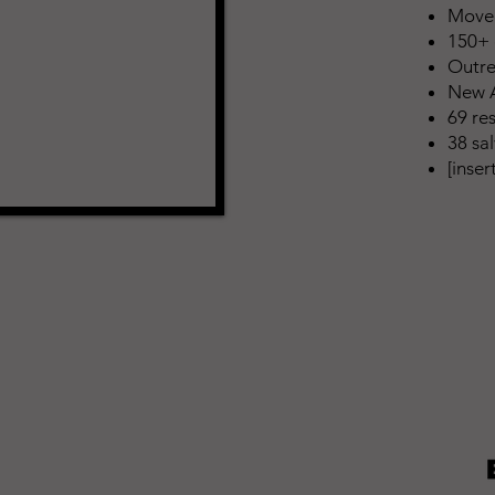
Moved
150+ 
Outre
New A
69 re
38 sa
[inse