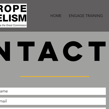
HOME
ENGAGE TRAINING
ntact