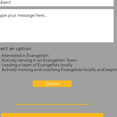
lect an option
Interested in Evangelism
Actively serving in an Evangelism Team
Leading a team of Evangelists locally
Actively training and coaching Evangelists locally and beyo
Submit