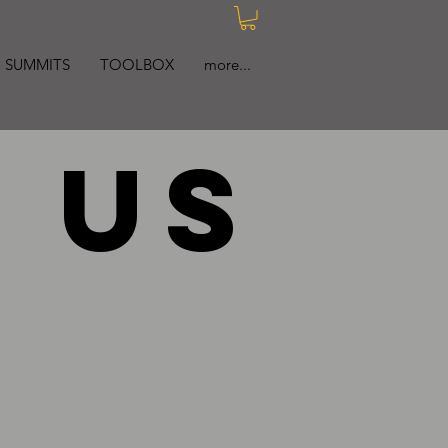
SUMMITS
TOOLBOX
more...
 us