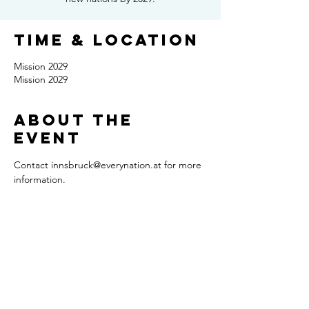
Time & Location
Mission 2029
Mission 2029
About the
event
Contact innsbruck@everynation.at for more 
information.
Share this
event