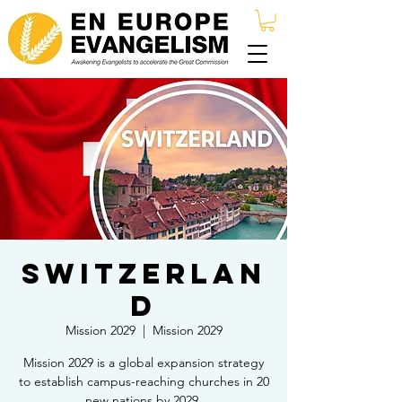
Switzerlan
d
Mission 2029
  |  
Mission 2029
Mission 2029 is a global expansion strategy
to establish campus-reaching churches in 20
new nations by 2029.