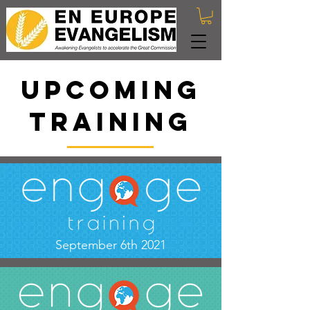
UPCOMING
training
September 6th 2021